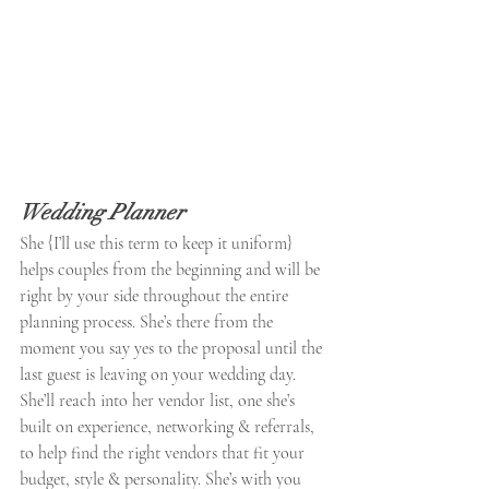
Wedding Planner
She {I’ll use this term to keep it uniform} 
helps couples from the beginning and will be 
right by your side throughout the entire 
planning process. She’s there from the 
moment you say yes to the proposal until the 
last guest is leaving on your wedding day. 
She’ll reach into her vendor list, one she’s 
built on experience, networking & referrals, 
to help find the right vendors that fit your 
budget, style & personality. She’s with you 