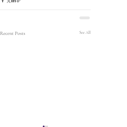
Recent Posts
See All