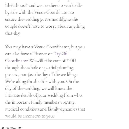
“their house” and we are there to work side 
by side with the Venue Coordinator to 
ensure the wedding goes smoothly, so the 
couple doesn’t have to worry about anything 
that day.
You may have a Venue Coordinator, but you 
can also have a Planner or 
Day Of 
Coordinator
. We will take care of YOU 
through the whole or partial planning 
process, not just the day of the wedding. 
We’re along for the ride with you. On the 
day of the wedding, we will know the 
intimate details of your wedding from who 
the important family members are, any 
medical conditions and family dynamics that 
would be a concern to you.