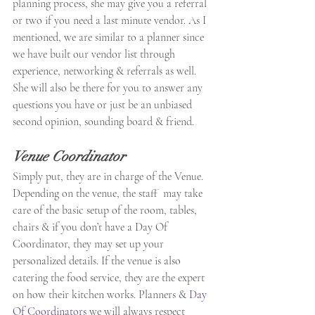
planning process, she may give you a referral 
or two if you need a last minute vendor. As I 
mentioned, we are similar to a planner since 
we have built our vendor list through 
experience, networking & referrals as well. 
She will also be there for you to answer any 
questions you have or just be an unbiased 
second opinion, sounding board & friend.
Venue Coordinator
Simply put, they are in charge of the Venue. 
Depending on the venue, the staff  may take 
care of the basic setup of the room, tables, 
chairs & if you don’t have a Day Of 
Coordinator, they may set up your 
personalized details. If the venue is also 
catering the food service, they are the expert 
on how their kitchen works. Planners & 
Day 
Of Coordinators
 we will always respect 