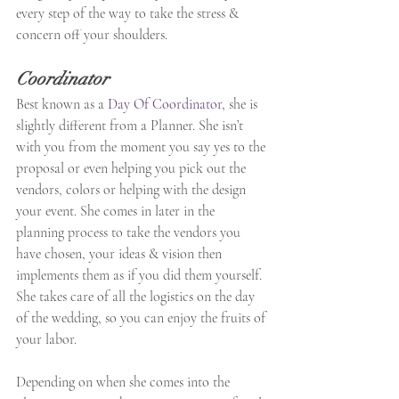
every step of the way to take the stress & 
concern off your shoulders.
Coordinator
Best known as a 
Day Of Coordinator
, she is 
slightly different from a Planner. She isn’t 
with you from the moment you say yes to the 
proposal or even helping you pick out the 
vendors, colors or helping with the design 
your event. She comes in later in the 
planning process to take the vendors you 
have chosen, your ideas & vision then 
implements them as if you did them yourself. 
She takes care of all the logistics on the day 
of the wedding, so you can enjoy the fruits of 
your labor.
Depending on when she comes into the 