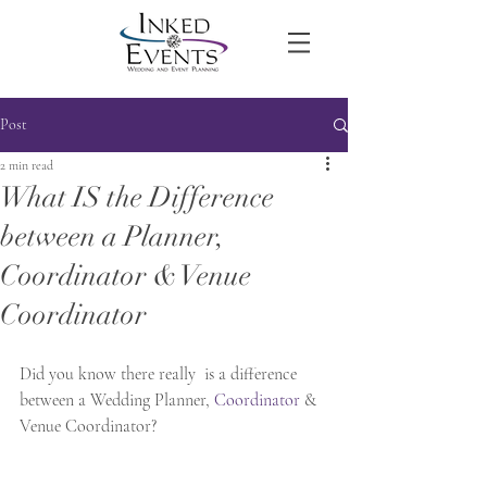
Post
2 min read
What IS the Difference
between a Planner,
Coordinator & Venue
Coordinator
Did you know there really  is a difference 
between a Wedding Planner, 
Coordinator
 & 
Venue Coordinator?