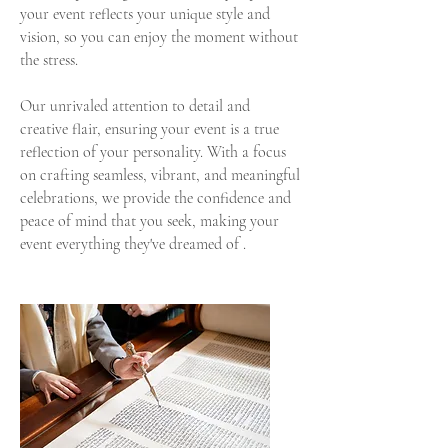
your event reflects your unique style and
vision, so you can enjoy the moment without
the stress.
Our unrivaled attention to detail and
creative flair, ensuring your event is a true
reflection of your personality. With a focus
on crafting seamless, vibrant, and meaningful
celebrations, we provide the confidence and
peace of mind that you seek, making your
event everything they've dreamed of .