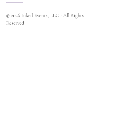
© 2026 Inked Events, LLC - All Rights
Reserved
Contact Us