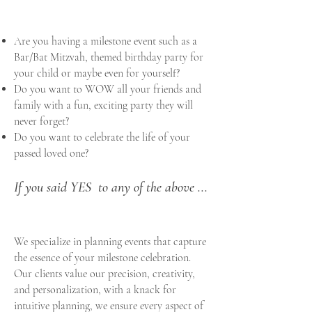
Are you having a milestone event such as a
Bar/Bat Mitzvah,
themed birthday party for
your child or maybe even for yourself?
Do you want to WOW all your friends and
family with a fun, exciting party they will
never forget?
Do you want to celebrate the life of your
passed loved one?
If you said YES to any of the above ...
We specialize in planning events that capture
the essence of your milestone celebration.
Our clients value our precision, creativity,
and personalization, with a knack for
intuitive planning, we ensure every aspect of