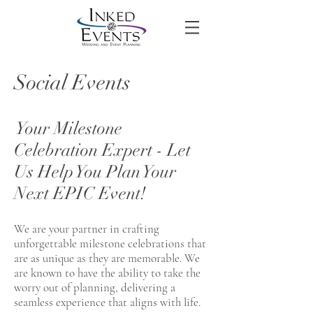
Social Events
Your Milestone
Celebration Expert - Let
Us Help You Plan Your
Next EPIC Event!
We are your partner in crafting
unforgettable milestone celebrations that
are as unique as they are memorable. We
are known to have the ability to take the
worry out of planning, delivering a
seamless experience that aligns with life.