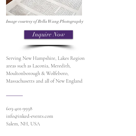
Image courtesy of Bella Wang Photography
Inquire Now
Serving New Hampshire, Lakes Region
areas such as Laconia, Meredith,
Moultonborough & Wolfeboro,
Massachusetts and all of New England
603-401-9938
info@inked-events.com
Salem, NH, USA