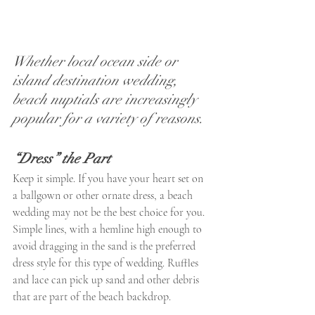
Whether local ocean side or 
island destination wedding, 
beach nuptials are increasingly 
popular for a variety of reasons.
“Dress” the Part
Keep it simple. If you have your heart set on 
a ballgown or other ornate dress, a beach 
wedding may not be the best choice for you. 
Simple lines, with a hemline high enough to 
avoid dragging in the sand is the preferred 
dress style for this type of wedding. Ruffles 
and lace can pick up sand and other debris 
that are part of the beach backdrop.