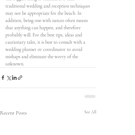
traditional wedding and reception techniques 
may not be appropriate for the beach. In 
addition, being one with nature often means 
that anything can happen, and therefore 
probably will. For the best tips, ideas and 
cautionary tales, it is best to consult with a 
wedding planner or coordinator to avoid 
mishaps and eliminate the worry of the 
unknown.
Recent Posts
See All