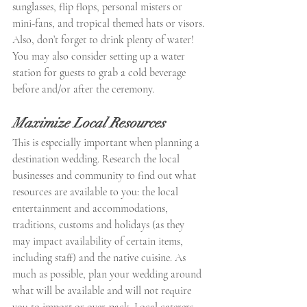
sunglasses, flip flops, personal misters or 
mini-fans, and tropical themed hats or visors. 
Also, don’t forget to drink plenty of water! 
You may also consider setting up a water 
station for guests to grab a cold beverage 
before and/or after the ceremony.
Maximize Local Resources
This is especially important when planning a 
destination wedding. Research the local 
businesses and community to find out what 
resources are available to you: the local 
entertainment and accommodations, 
traditions, customs and holidays (as they 
may impact availability of certain items, 
including staff) and the native cuisine. As 
much as possible, plan your wedding around 
what will be available and will not require 
you to import or over-pack. Local caterers, 