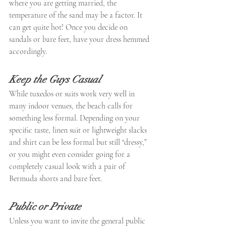
where you are getting married, the 
temperature of the sand may be a factor. It 
can get quite hot! Once you decide on 
sandals or bare feet, have your dress hemmed 
accordingly.
Keep the Guys Casual
While tuxedos or suits work very well in 
many indoor venues, the beach calls for 
something less formal. Depending on your 
specific taste, linen suit or lightweight slacks 
and shirt can be less formal but still “dressy,” 
or you might even consider going for a 
completely casual look with a pair of 
Bermuda shorts and bare feet.
Public or Private
Unless you want to invite the general public 