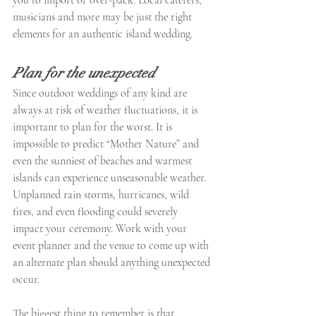
musicians and more may be just the right 
elements for an authentic island wedding.
Plan for the unexpected
Since outdoor weddings of any kind are 
always at risk of weather fluctuations, it is 
important to plan for the worst. It is 
impossible to predict “Mother Nature” and 
even the sunniest of beaches and warmest 
islands can experience unseasonable weather. 
Unplanned rain storms, hurricanes, wild 
fires, and even flooding could severely 
impact your ceremony. Work with your 
event planner and the venue to come up with 
an alternate plan should anything unexpected 
occur.
The biggest thing to remember is that 