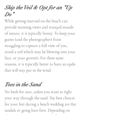
Skip the Veil & Opt for an “Up 
Do”
While getting married on the beach can 
provide stunning views and tranquil sounds 
of nature, it is typically breezy. To keep your 
guests (and the photographer) from 
struggling to capture a full view of you, 
avoid a veil which may be blowing into your 
face, or your groom’s. For these same 
reasons, it is typically better to have an updo 
that will stay put in the wind.
Toes in the Sand
No heels for sure, unless you want to fight 
your way through the sand. The best choices 
for your feet during a beach wedding are flat 
sandals or going bare foot. Depending on 