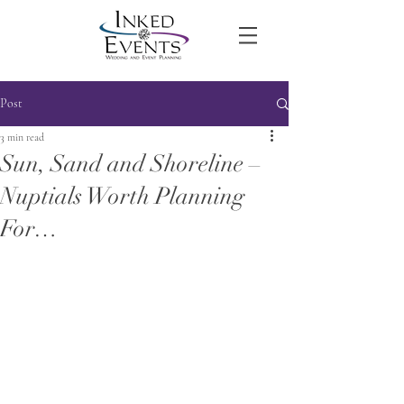
Post
3 min read
Sun, Sand and Shoreline –
Nuptials Worth Planning
For…