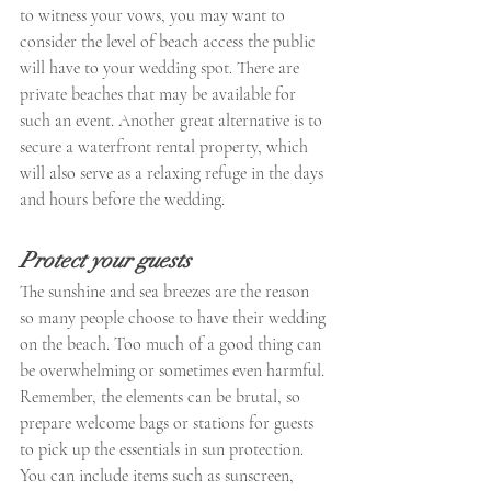
to witness your vows, you may want to 
consider the level of beach access the public 
will have to your wedding spot. There are 
private beaches that may be available for 
such an event. Another great alternative is to 
secure a waterfront rental property, which 
will also serve as a relaxing refuge in the days 
and hours before the wedding.
Protect your guests
The sunshine and sea breezes are the reason 
so many people choose to have their wedding 
on the beach. Too much of a good thing can 
be overwhelming or sometimes even harmful. 
Remember, the elements can be brutal, so 
prepare welcome bags or stations for guests 
to pick up the essentials in sun protection. 
You can include items such as sunscreen, 