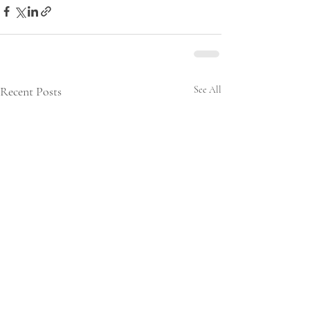
Recent Posts
See All