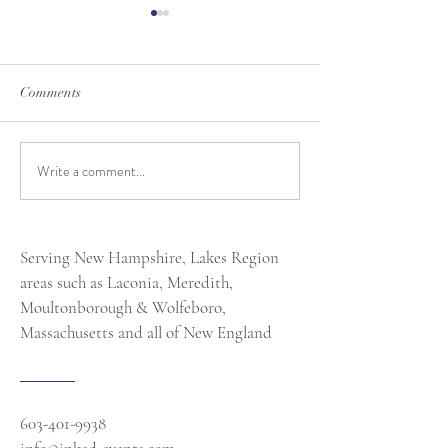
Comments
Write a comment...
Exciting News: Honored as
Should You Do a 
One of MSN.com’s “Top 10
Look? From A W
Event Planners to Watch in
Planner's Perspec
2025”
Serving New Hampshire, Lakes Region
areas such as Laconia, Meredith,
Moultonborough & Wolfeboro,
Massachusetts and all of New England
603-401-9938