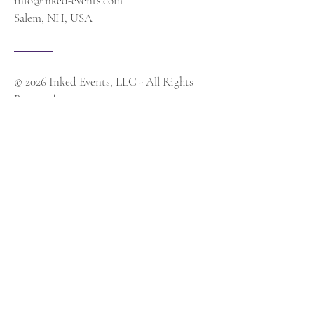
info@inked-events.com
Salem, NH, USA
© 2026 Inked Events, LLC - All Rights
Reserved
Contact Us