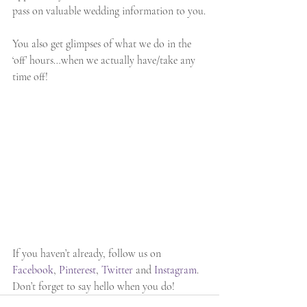
pass on valuable wedding information to you.
You also get glimpses of what we do in the 
‘off’ hours…when we actually have/take any 
time off!
If you haven’t already, follow us on 
Facebook
, 
Pinterest
, 
Twitter 
and 
Instagram
. 
Don’t forget to say hello when you do!