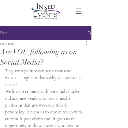
Post
1 min read
Are YOU following us on
Social Media?
They say a picture can say a thousand 
words…. I agree & that’s why we love social 
media!
We love to connect with potential couples, 
old and new vendors on social media 
platforms that jive with our style & 
personality. It helps us to stay in touch with 
current & past clients too! It gives us the 
opportunity to showcase our work and to 